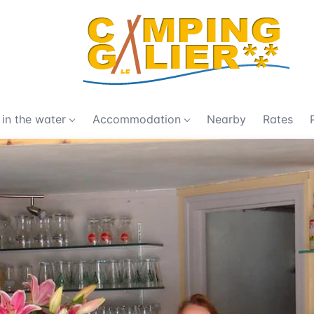
 in the water
Accommodation
Nearby
Rates