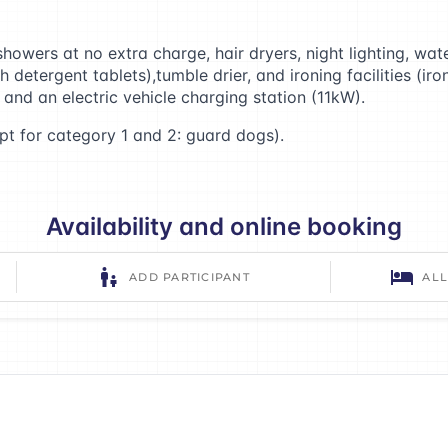
howers at no extra charge, hair dryers, night lighting, wat
etergent tablets),tumble drier, and ironing facilities (ir
 and an electric vehicle charging station (11kW).
t for category 1 and 2: guard dogs).
Availability and online booking