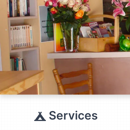
Services