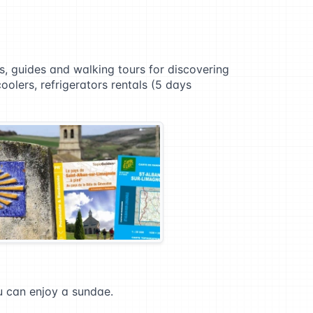
ps, guides and walking tours for discovering
coolers, refrigerators rentals (5 days
ou can enjoy a sundae.