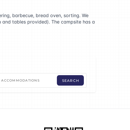
ering, barbecue, bread oven, sorting. We
on and tables provided). The campsite has a