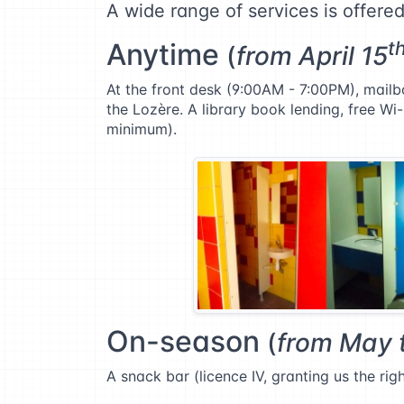
A wide range of services is offere
Anytime
t
(
from April 15
At the front desk (9:00AM - 7:00PM), mailbo
the Lozère. A library book lending, free Wi-
minimum).
On-season
(
from May 
A snack bar (licence IV, granting us the ri