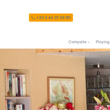
+33 4 66 31 58 80
Campsite
Playing