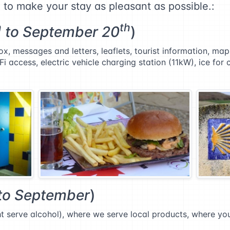
d to make your stay as pleasant as possible.:
h
th
to September 20
)
x, messages and letters, leaflets, tourist information, ma
Fi access, electric vehicle charging station (11kW), ice for 
to September
)
ght serve alcohol), where we serve local products, where y