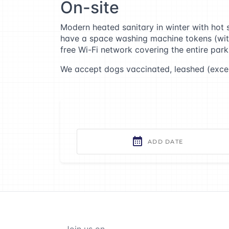
On-site
Modern heated sanitary in winter with hot s
have a space washing machine tokens (with d
free Wi-Fi network covering the entire park
We accept dogs vaccinated, leashed (excep