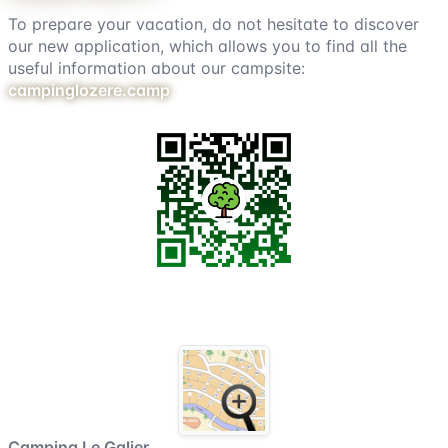
To prepare your vacation, do not hesitate to discover
our new application, which allows you to find all the
useful information about our campsite:
campinglozere.camp
Campsite map
Camping Le Galier