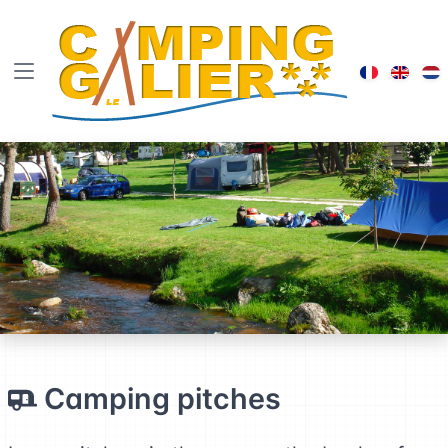
Visiter le
Brows
B
Camping pitches