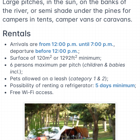
Large pitches, in the sun, on the banks of
the river, or semi shade under the pines for
campers in tents, camper vans or caravans.
Rentals
Arrivals are
from 12:00 p.m. until 7:00 p.m.
,
departure
before 12:00 p.m.
;
2
2
Surface of 120m
or 1292ft
minimum;
6 persons maximum per pitch (
children & babies
incl.
);
Pets allowed on a leash (
category 1 & 2
);
Possibility of renting a refrigerator:
5 days minimum
;
Free Wi-Fi access.