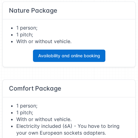
Nature Package
1 person;
1 pitch;
With or without vehicle.
Availability and online booking
Comfort Package
1 person;
1 pitch;
With or without vehicle.
Electricity included (6A) - You have to bring
your own European sockets adapters.