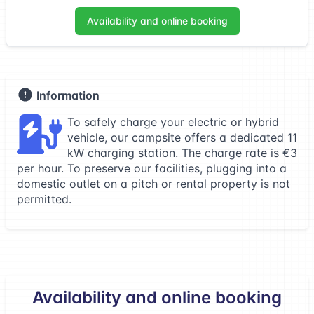
Availability and online booking
Information
To safely charge your electric or hybrid
vehicle, our campsite offers a dedicated 11
kW charging station. The charge rate is €3
per hour. To preserve our facilities, plugging into a
domestic outlet on a pitch or rental property is not
permitted.
Availability and online booking