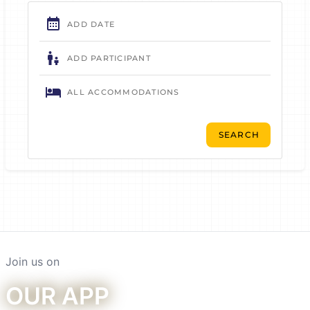
Join us on
Our app